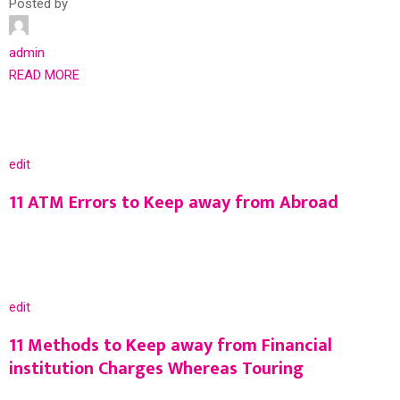
Posted by
admin
READ MORE
edit
11 ATM Errors to Keep away from Abroad
edit
11 Methods to Keep away from Financial
institution Charges Whereas Touring