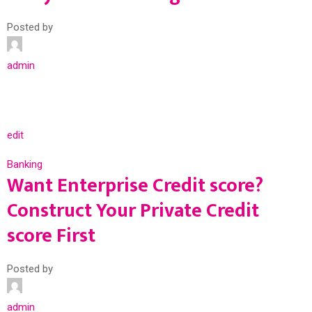
Posted by
admin
edit
Banking
Want Enterprise Credit score?
Construct Your Private Credit
score First
Posted by
admin