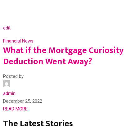
edit
Financial News
What if the Mortgage Curiosity
Deduction Went Away?
Posted by
admin
December 25, 2022
READ MORE
The Latest Stories