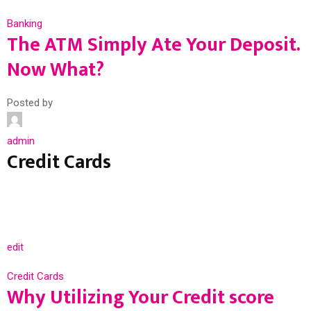
Banking
The ATM Simply Ate Your Deposit.
Now What?
Posted by
admin
Credit Cards
edit
Credit Cards
Why Utilizing Your Credit score