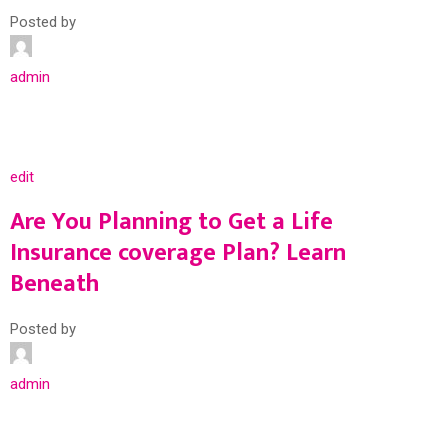
Posted by
admin
edit
Are You Planning to Get a Life
Insurance coverage Plan? Learn
Beneath
Posted by
admin