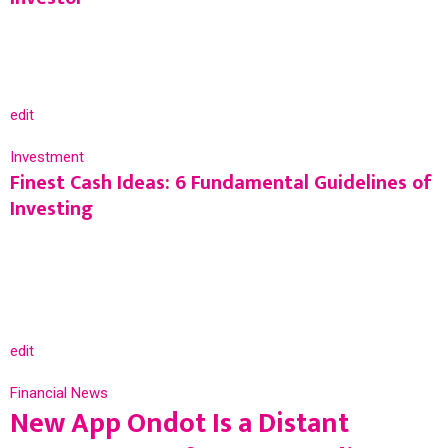
edit
Investment
Finest Cash Ideas: 6 Fundamental Guidelines of
Investing
edit
Financial News
New App Ondot Is a Distant