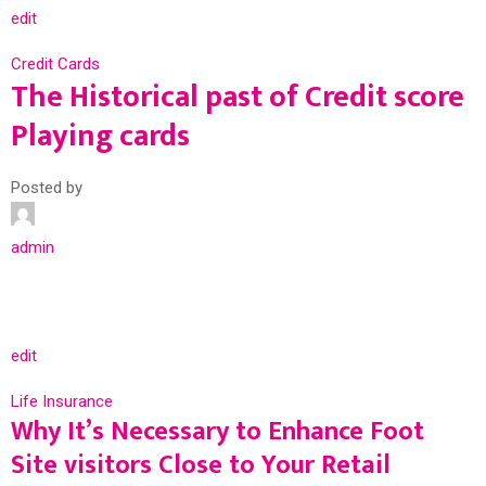
edit
Credit Cards
The Historical past of Credit score
Playing cards
Posted by
admin
edit
Life Insurance
Why It’s Necessary to Enhance Foot
Site visitors Close to Your Retail