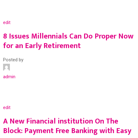
edit
8 Issues Millennials Can Do Proper Now
for an Early Retirement
Posted by
admin
edit
A New Financial institution On The
Block: Payment Free Banking with Easy