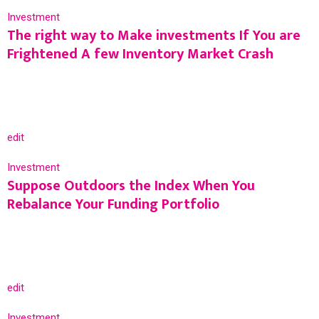
Investment
The right way to Make investments If You are
Frightened A few Inventory Market Crash
edit
Investment
Suppose Outdoors the Index When You
Rebalance Your Funding Portfolio
edit
Investment