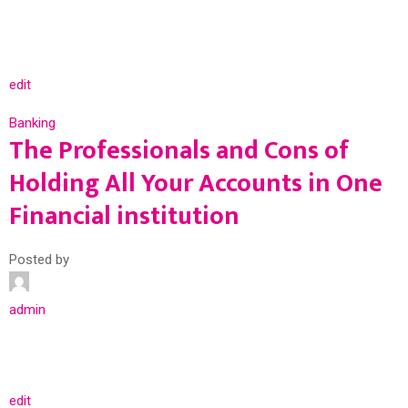
edit
Banking
The Professionals and Cons of
Holding All Your Accounts in One
Financial institution
Posted by
admin
edit