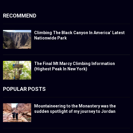
RECOMMEND
Climbing The Black Canyon In America’ Latest
Nationwide Park
The Final Mt Marcy Climbing Information
(Highest Peak In New York)
POPULAR POSTS
Mountaineering to the Monastery was the
sudden spotlight of my journey to Jordan