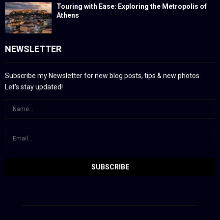
Touring with Ease: Exploring the Metropolis of
Athens
NEWSLETTER
Subscribe my Newsletter for new blog posts, tips & new photos.
Let's stay updated!