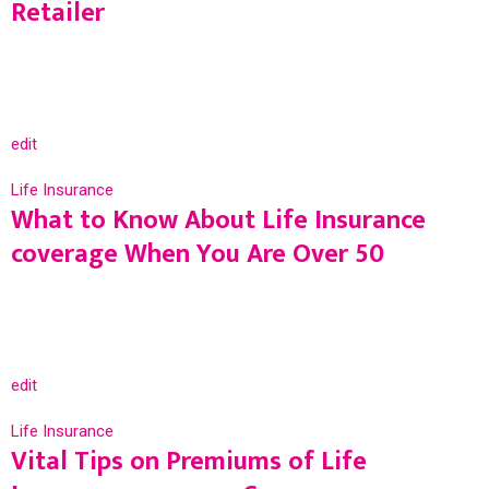
Retailer
edit
Life Insurance
What to Know About Life Insurance
coverage When You Are Over 50
edit
Life Insurance
Vital Tips on Premiums of Life