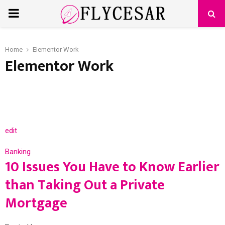
PRIMARY
MENU
Home
Elementor Work
Elementor Work
edit
Banking
10 Issues You Have to Know Earlier
than Taking Out a Private
Mortgage