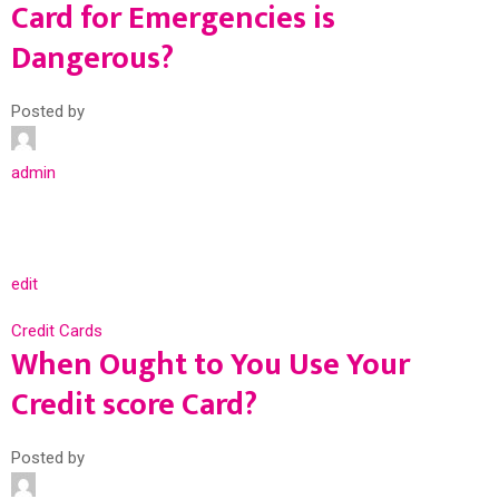
Card for Emergencies is
Dangerous?
Posted by
admin
edit
Credit Cards
When Ought to You Use Your
Credit score Card?
Posted by