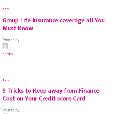
edit
Group Life Insurance coverage all You
Must Know
Posted by
admin
edit
5 Tricks to Keep away from Finance
Cost on Your Credit score Card
Posted by