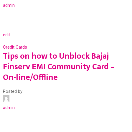
admin
edit
Credit Cards
Tips on how to Unblock Bajaj
Finserv EMI Community Card –
On-line/Offline
Posted by
admin