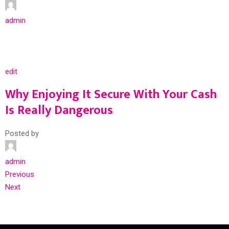
admin
edit
Why Enjoying It Secure With Your Cash
Is Really Dangerous
Posted by
admin
Previous
Next