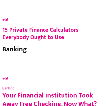
edit
15 Private Finance Calculators
Everybody Ought to Use
Banking
edit
Banking
Your Financial institution Took
Away Free Checking. Now What?