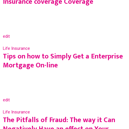
Insurance coverage Coverage
edit
Life Insurance
Tips on how to Simply Get a Enterprise
Mortgage On-line
edit
Life Insurance
The Pitfalls of Fraud: The way it Can
Negatively Have an effect on Your