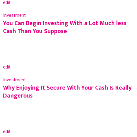
edit
Investment
You Can Begin Investing With a Lot Much less
Cash Than You Suppose
edit
Investment
Why Enjoying It Secure With Your Cash Is Really
Dangerous
edit