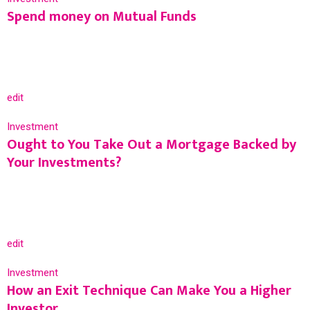
Spend money on Mutual Funds
edit
Investment
Ought to You Take Out a Mortgage Backed by
Your Investments?
edit
Investment
How an Exit Technique Can Make You a Higher
Investor