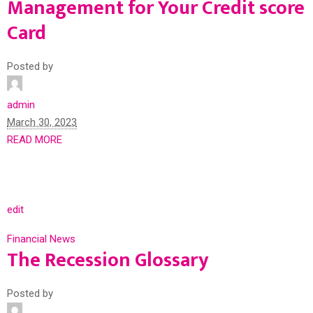
Management for Your Credit score
Card
Posted by
admin
March 30, 2023
READ MORE
edit
Financial News
The Recession Glossary
Posted by