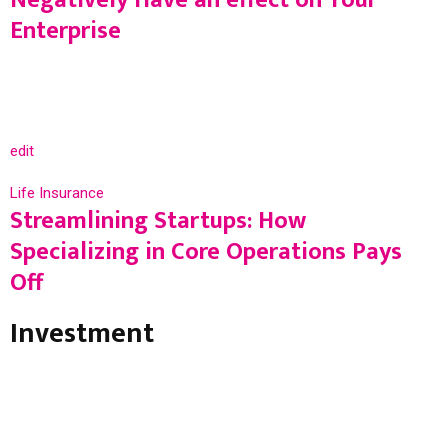
Enterprise
edit
Life Insurance
Streamlining Startups: How
Specializing in Core Operations Pays
Off
Investment