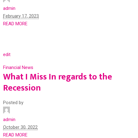
admin
February 17, 2023
READ MORE
edit
Financial News
What I Miss In regards to the
Recession
Posted by
admin
October 30, 2022
READ MORE