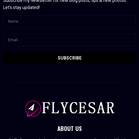
Subscribe my Newsletter for new blog posts, tips & new photos.
Let's stay updated!
ABOUT US