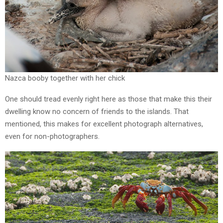
Nazca booby together with her chick
One should tread evenly right here as those that make this their
dwelling know no concern of friends to the islands. That
mentioned, this makes for excellent photograph alternatives,
even for non-photographers.