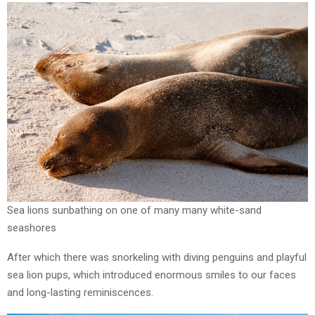
Sea lions sunbathing on one of many many white-sand
seashores
After which there was snorkeling with diving penguins and playful
sea lion pups, which introduced enormous smiles to our faces
and long-lasting reminiscences.