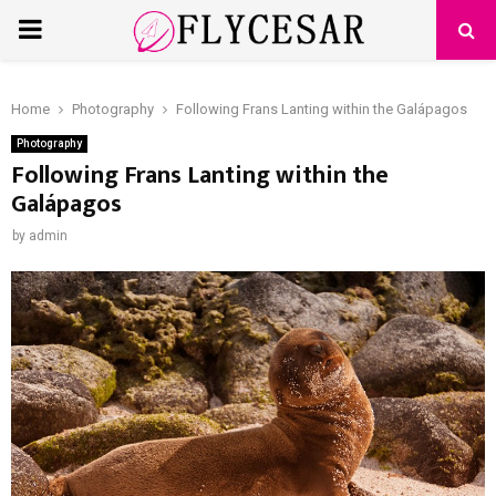
PRIMARY
MENU
Home
Photography
Following Frans Lanting within the Galápagos
Photography
Following Frans Lanting within the
Galápagos
by
admin