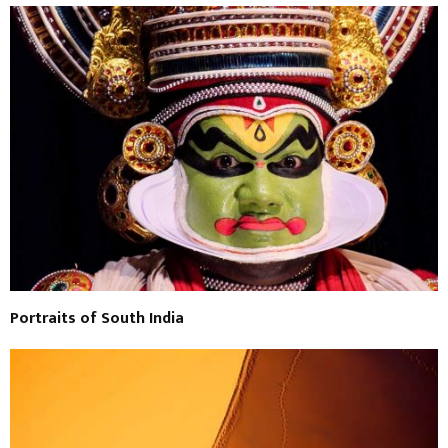
Portraits of South India