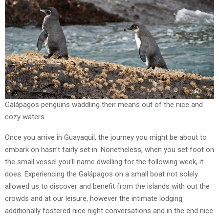
Galápagos penguins waddling their means out of the nice and
cozy waters
Once you arrive in Guayaquil, the journey you might be about to
embark on hasn’t fairly set in. Nonetheless, when you set foot on
the small vessel you’ll name dwelling for the following week, it
does. Experiencing the Galápagos on a small boat not solely
allowed us to discover and benefit from the islands with out the
crowds and at our leisure, however the intimate lodging
additionally fostered nice night conversations and in the end nice