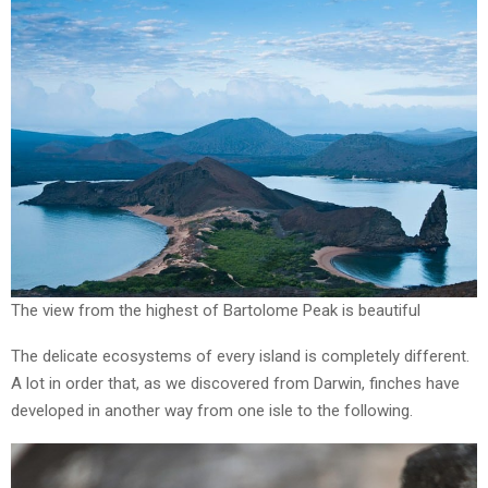
The view from the highest of Bartolome Peak is beautiful
The delicate ecosystems of every island is completely different.
A lot in order that, as we discovered from Darwin, finches have
developed in another way from one isle to the following.