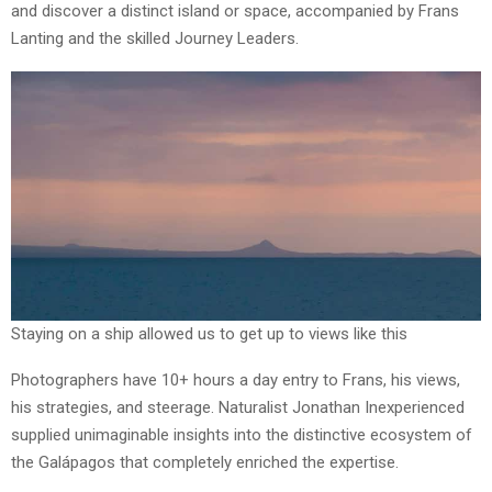
and discover a distinct island or space, accompanied by Frans
Lanting and the skilled Journey Leaders.
Staying on a ship allowed us to get up to views like this
Photographers have 10+ hours a day entry to Frans, his views,
his strategies, and steerage. Naturalist Jonathan Inexperienced
supplied unimaginable insights into the distinctive ecosystem of
the Galápagos that completely enriched the expertise.