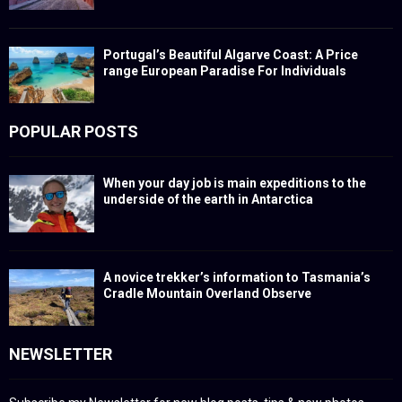
Portugal’s Beautiful Algarve Coast: A Price
range European Paradise For Individuals
POPULAR POSTS
When your day job is main expeditions to the
underside of the earth in Antarctica
A novice trekker’s information to Tasmania’s
Cradle Mountain Overland Observe
NEWSLETTER