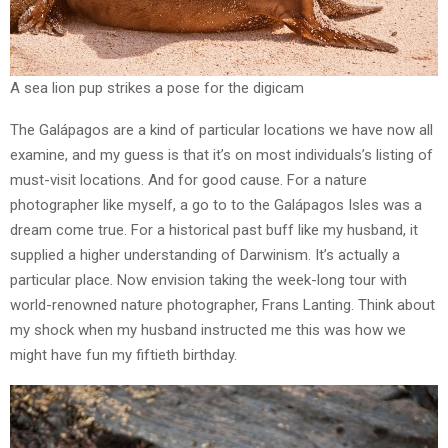
A sea lion pup strikes a pose for the digicam
The Galápagos are a kind of particular locations we have now all
examine, and my guess is that it’s on most individuals’s listing of
must-visit locations. And for good cause. For a nature
photographer like myself, a go to to the Galápagos Isles was a
dream come true. For a historical past buff like my husband, it
supplied a higher understanding of Darwinism. It’s actually a
particular place. Now envision taking the week-long tour with
world-renowned nature photographer, Frans Lanting. Think about
my shock when my husband instructed me this was how we
might have fun my fiftieth birthday.