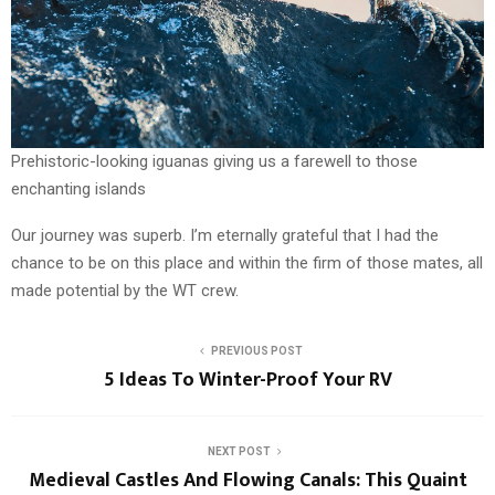
Prehistoric-looking iguanas giving us a farewell to those
enchanting islands
Our journey was superb. I’m eternally grateful that I had the
chance to be on this place and within the firm of those mates, all
made potential by the WT crew.
PREVIOUS POST
5 Ideas To Winter-Proof Your RV
NEXT POST
Medieval Castles And Flowing Canals: This Quaint