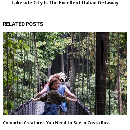
Lakeside City Is The Excellent Italian Getaway
RELATED POSTS
Colourful Creatures You Need to See in Costa Rica