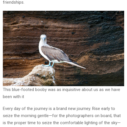
friendships.
This blue-footed booby was as inquisitive about us as we have
been with it
Every day of the journey is a brand new journey. Rise early to
seize the morning gentle—for the photographers on board, that
is the proper time to seize the comfortable lighting of the sky—