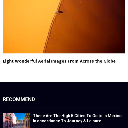
Eight Wonderful Aerial Images From Across the Globe
RECOMMEND
These Are The High 5 Cities To Go to In Mexico
In accordance To Journey & Leisure