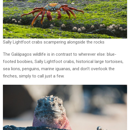
Sally Lightfoot crabs scampering alongside the rocks
The Galápagos wildlife is in contrast to wherever else: blue-
footed boobies, Sally Lightfoot crabs, historical large tortoises,
sea lions, penguins, marine iguanas, and don’t overlook the
finches, simply to call just a few.