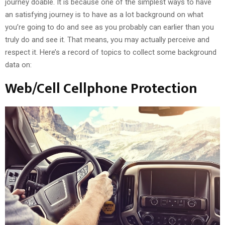
journey doable. It is because one of the simplest ways to have
an satisfying journey is to have as a lot background on what
you’re going to do and see as you probably can earlier than you
truly do and see it. That means, you may actually perceive and
respect it. Here’s a record of topics to collect some background
data on:
Web/Cell Cellphone Protection