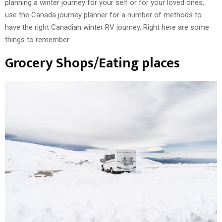
planning a winter journey for your self or for your loved ones,
use the Canada journey planner for a number of methods to
have the right Canadian winter RV journey. Right here are some
things to remember:
Grocery Shops/Eating places