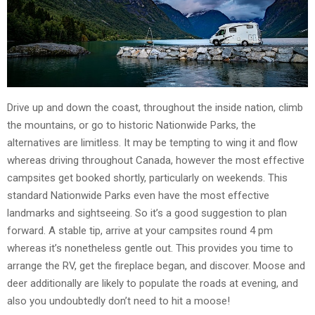
Drive up and down the coast, throughout the inside nation, climb
the mountains, or go to historic Nationwide Parks, the
alternatives are limitless. It may be tempting to wing it and flow
whereas driving throughout Canada, however the most effective
campsites get booked shortly, particularly on weekends. This
standard Nationwide Parks even have the most effective
landmarks and sightseeing. So it’s a good suggestion to plan
forward. A stable tip, arrive at your campsites round 4 pm
whereas it’s nonetheless gentle out. This provides you time to
arrange the RV, get the fireplace began, and discover. Moose and
deer additionally are likely to populate the roads at evening, and
also you undoubtedly don’t need to hit a moose!