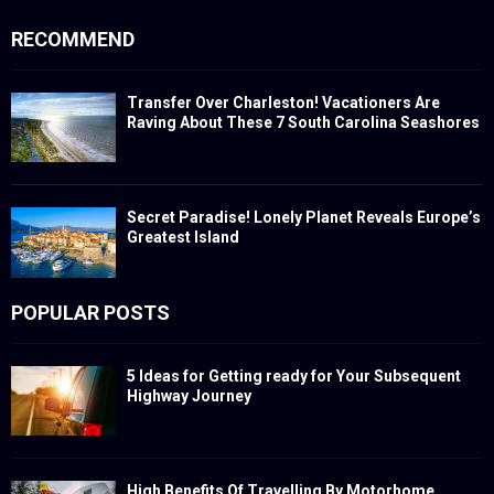
RECOMMEND
Transfer Over Charleston! Vacationers Are
Raving About These 7 South Carolina Seashores
Secret Paradise! Lonely Planet Reveals Europe’s
Greatest Island
POPULAR POSTS
5 Ideas for Getting ready for Your Subsequent
Highway Journey
High Benefits Of Travelling By Motorhome