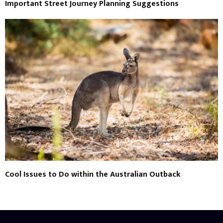
Important Street Journey Planning Suggestions
Cool Issues to Do within the Australian Outback