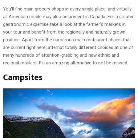
You’ll find main grocery shops in every single place, and virtually
all American meals may also be present in Canada. For a greater
gastronomic expertise take a look at the farmer’s markets in
your tour and benefit from the regionally and naturally grown
produce. Apart from the numerous main restaurant chains that
are current right here, attempt totally different choices at one of
many hundreds of attention-grabbing and new ethnic and
regional retailers. It’s an amazing alternative to not be missed.
Campsites