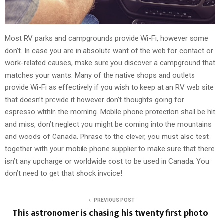
Most RV parks and campgrounds provide Wi-Fi, however some
don’t. In case you are in absolute want of the web for contact or
work-related causes, make sure you discover a campground that
matches your wants. Many of the native shops and outlets
provide Wi-Fi as effectively if you wish to keep at an RV web site
that doesn’t provide it however don’t thoughts going for
espresso within the morning. Mobile phone protection shall be hit
and miss, don’t neglect you might be coming into the mountains
and woods of Canada. Phrase to the clever, you must also test
together with your mobile phone supplier to make sure that there
isn’t any upcharge or worldwide cost to be used in Canada. You
don’t need to get that shock invoice!
PREVIOUS POST
This astronomer is chasing his twenty first photo