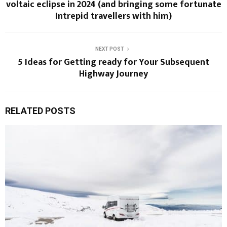
voltaic eclipse in 2024 (and bringing some fortunate
Intrepid travellers with him)
NEXT POST
5 Ideas for Getting ready for Your Subsequent
Highway Journey
RELATED POSTS