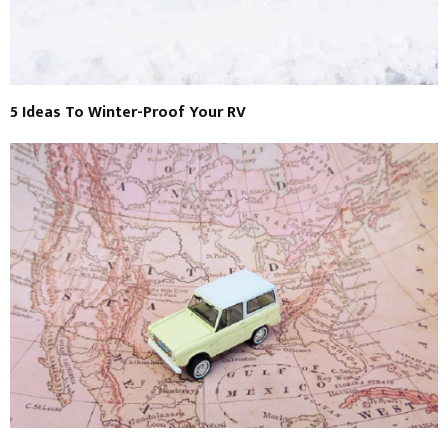
5 Ideas To Winter-Proof Your RV