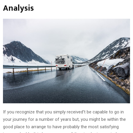
Analysis
If you recognize that you simply received’t be capable to go in
your journey for a number of years but, you might be within the
good place to arrange to have probably the most satisfying