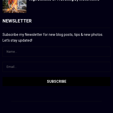
NEWSLETTER
Subscribe my Newsletter for new blog posts, tips & new photos.
Let's stay updated!