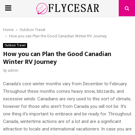
PRIMARY
MENU
Home
Outdoor Travel
How you can Plan the Good Canadian Winter RV Journey
Outdoor Travel
How you can Plan the Good Canadian
Winter RV Journey
by
admin
Canada’s core winter months vary from December to February.
Throughout these months comes heavy snow, blizzards, and
excessive winds. Canadians are very used to this sort of climate,
however for those who aren’t from Canada you will not be. It’s
one thing it’s important to embrace and be ready for. Throughout
Canada, wintertime actions are of a lot and are a significant
attraction to locals and international vacationers. In case you are