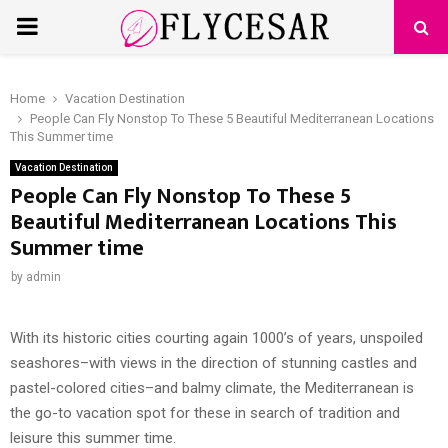
PRIMARY
MENU
Home
Vacation Destination
People Can Fly Nonstop To These 5 Beautiful Mediterranean Locations
This Summer time
Vacation Destination
People Can Fly Nonstop To These 5
Beautiful Mediterranean Locations This
Summer time
by
admin
With its historic cities courting again 1000’s of years, unspoiled
seashores–with views in the direction of stunning castles and
pastel-colored cities–and balmy climate, the Mediterranean is
the go-to vacation spot for these in search of tradition and
leisure this summer time.