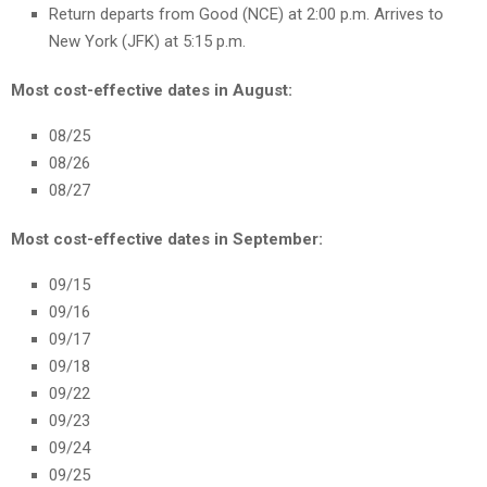
Return departs from Good (NCE) at 2:00 p.m. Arrives to
New York (JFK) at 5:15 p.m.
Most cost-effective dates in August:
08/25
08/26
08/27
Most cost-effective dates in September:
09/15
09/16
09/17
09/18
09/22
09/23
09/24
09/25