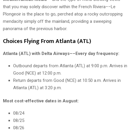
that you may solely discover within the French Riviera––Le
Plongeoir is the place to go, perched atop a rocky outcropping
mendacity simply off the mainland, providing a sweeping
panorama of the previous harbor.
Choices Flying From Atlanta (ATL)
Atlanta (ATL) with Delta Airways––Every day frequency:
Outbound departs from Atlanta (ATL) at 9:00 p.m. Arrives in
Good (NCE) at 12:00 p.m.
Return departs from Good (NCE) at 10:50 a.m. Arrives in
Atlanta (ATL) at 3:20 p.m.
Most cost-effective dates in August:
08/24
08/25
08/26