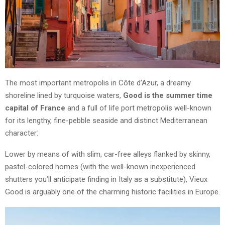
The most important metropolis in Côte d’Azur, a dreamy
shoreline lined by turquoise waters,
Good is the summer time
capital of France
and a full of life port metropolis well-known
for its lengthy, fine-pebble seaside and distinct Mediterranean
character:
Lower by means of with slim, car-free alleys flanked by skinny,
pastel-colored homes (with the well-known inexperienced
shutters you’ll anticipate finding in Italy as a substitute), Vieux
Good is arguably one of the charming historic facilities in Europe.