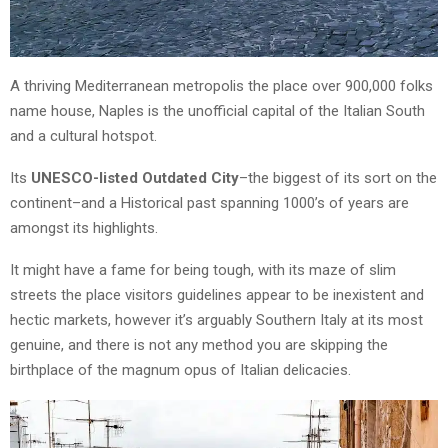
A thriving Mediterranean metropolis the place over 900,000 folks
name house, Naples is the unofficial capital of the Italian South
and a cultural hotspot.
Its
UNESCO-listed Outdated City
–the biggest of its sort on the
continent–and a Historical past spanning 1000’s of years are
amongst its highlights.
It might have a fame for being tough, with its maze of slim
streets the place visitors guidelines appear to be inexistent and
hectic markets, however it’s arguably Southern Italy at its most
genuine, and there is not any method you are skipping the
birthplace of the magnum opus of Italian delicacies.