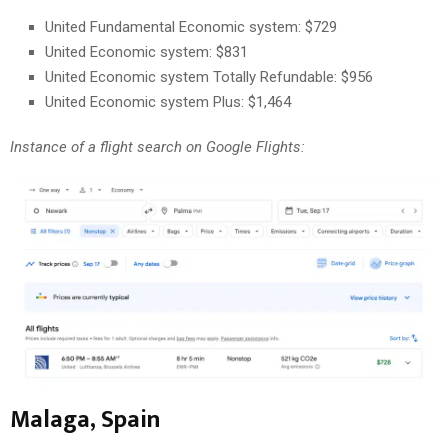
United Fundamental Economic system: $729
United Economic system: $831
United Economic system Totally Refundable: $956
United Economic system Plus: $1,464
Instance of a flight search on Google Flights:
Malaga, Spain