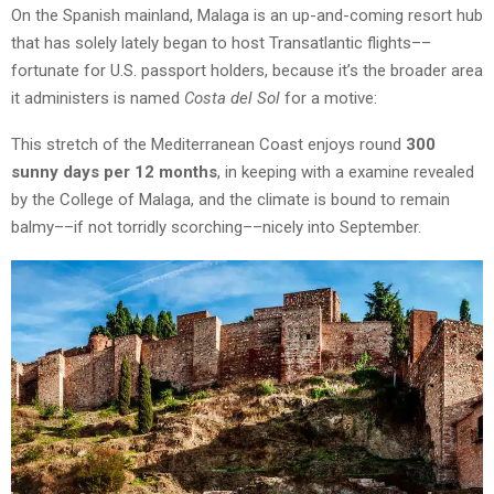
On the Spanish mainland, Malaga is an up-and-coming resort hub
that has solely lately began to host Transatlantic flights––
fortunate for U.S. passport holders, because it’s the broader area
it administers is named
Costa del Sol
for a motive:
This stretch of the Mediterranean Coast enjoys round
300
sunny days per 12 months
, in keeping with a examine revealed
by the College of Malaga, and the climate is bound to remain
balmy––if not torridly scorching––nicely into September.