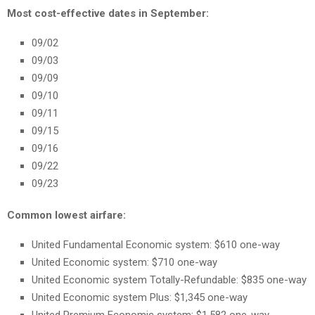
Most cost-effective dates in September:
09/02
09/03
09/09
09/10
09/11
09/15
09/16
09/22
09/23
Common lowest airfare:
United Fundamental Economic system: $610 one-way
United Economic system: $710 one-way
United Economic system Totally-Refundable: $835 one-way
United Economic system Plus: $1,345 one-way
United Premium Economic system: $1,582 one-way