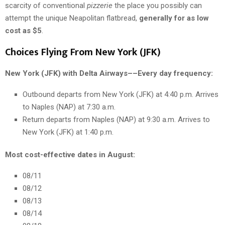
scarcity of conventional
pizzerie
the place you possibly can
attempt the unique Neapolitan flatbread,
generally for as low
cost as $5
.
Choices Flying From New York (JFK)
New York (JFK) with Delta Airways––Every day frequency:
Outbound departs from New York (JFK) at 4:40 p.m. Arrives
to Naples (NAP) at 7:30 a.m.
Return departs from Naples (NAP) at 9:30 a.m. Arrives to
New York (JFK) at 1:40 p.m.
Most cost-effective dates in August:
08/11
08/12
08/13
08/14