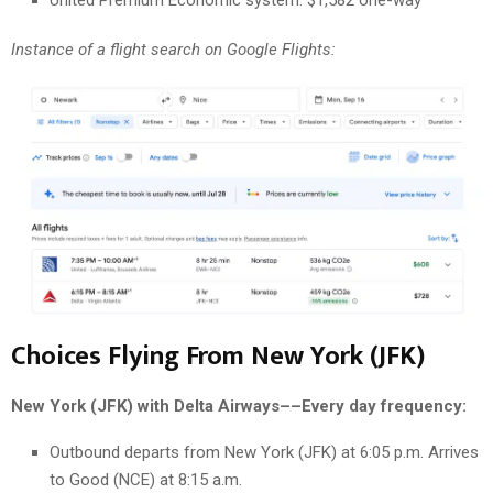
Instance of a flight search on Google Flights:
Choices Flying From New York (JFK)
New York (JFK) with Delta Airways––Every day frequency:
Outbound departs from New York (JFK) at 6:05 p.m. Arrives
to Good (NCE) at 8:15 a.m.