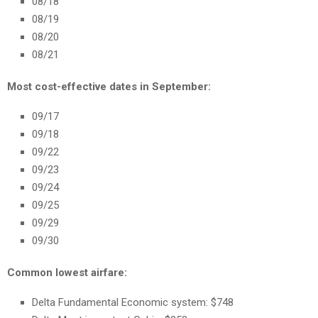
08/18
08/19
08/20
08/21
Most cost-effective dates in September:
09/17
09/18
09/22
09/23
09/24
09/25
09/29
09/30
Common lowest airfare:
Delta Fundamental Economic system: $748