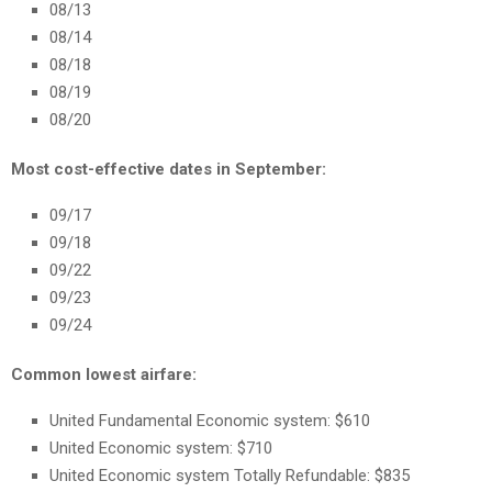
08/13
08/14
08/18
08/19
08/20
Most cost-effective dates in September:
09/17
09/18
09/22
09/23
09/24
Common lowest airfare:
United Fundamental Economic system: $610
United Economic system: $710
United Economic system Totally Refundable: $835