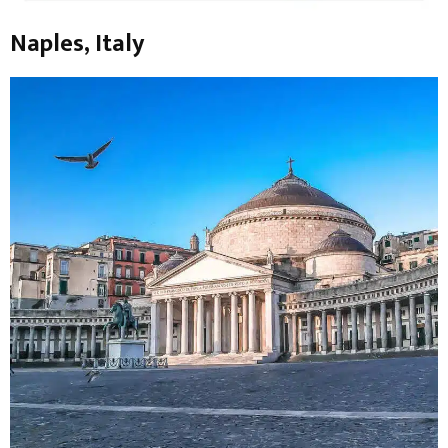
Naples, Italy