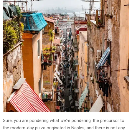
Sure, you are pondering what
we’re
pondering: the precursor to
the modern-day pizza originated in Naples, and there is not any