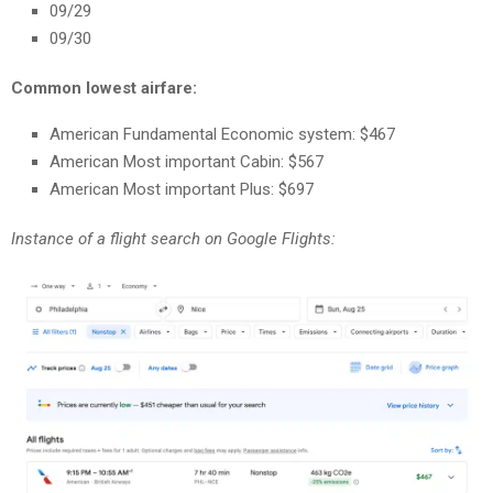
09/29
09/30
Common lowest airfare:
American Fundamental Economic system: $467
American Most important Cabin: $567
American Most important Plus: $697
Instance of a flight search on Google Flights: