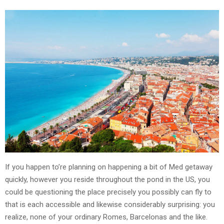
If you happen to’re planning on happening a bit of Med getaway
quickly, however you reside throughout the pond in the US, you
could be questioning the place precisely you possibly can fly to
that is each accessible and likewise considerably surprising: you
realize, none of your ordinary Romes, Barcelonas and the like.