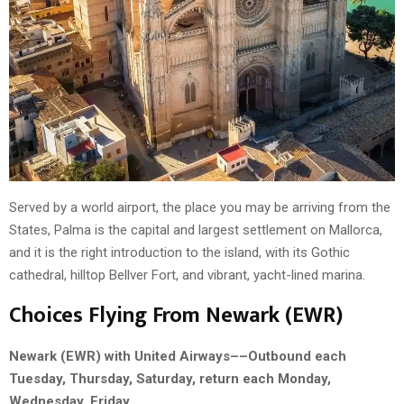
Served by a world airport, the place you may be arriving from the
States, Palma is the capital and largest settlement on Mallorca,
and it is the right introduction to the island, with its Gothic
cathedral, hilltop Bellver Fort, and vibrant, yacht-lined marina.
Choices Flying From Newark (EWR)
Newark (EWR) with United Airways––Outbound each
Tuesday, Thursday, Saturday, return each Monday,
Wednesday, Friday