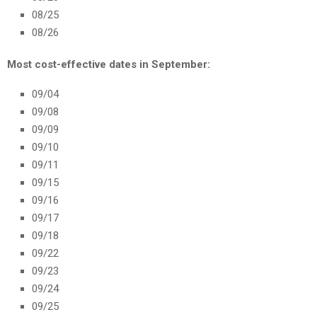
08/25
08/26
Most cost-effective dates in September:
09/04
09/08
09/09
09/10
09/11
09/15
09/16
09/17
09/18
09/22
09/23
09/24
09/25