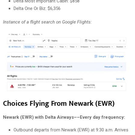
Delta Most important Cabin: $858
Delta One Or Biz: $6,356
Instance of a flight search on Google Flights:
Choices Flying From Newark (EWR)
Newark (EWR) with Delta Airways––Every day frequency:
Outbound departs from Newark (EWR) at 9:30 a.m. Arrives