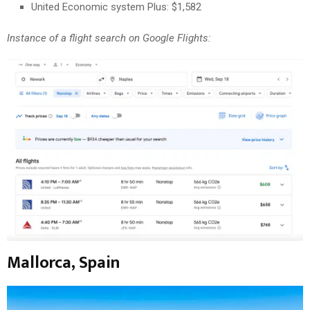
United Economic system Plus: $1,582
Instance of a flight search on Google Flights:
Mallorca, Spain