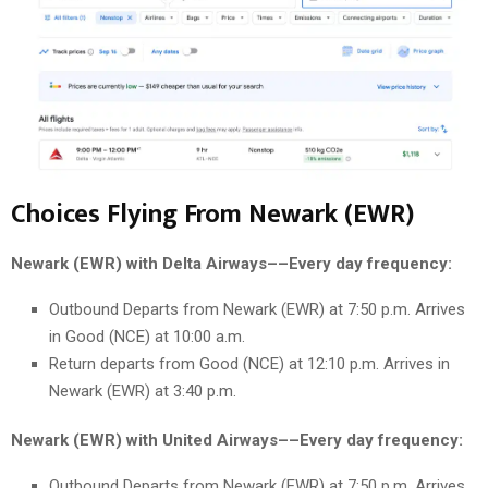
Choices Flying From Newark (EWR)
Newark (EWR) with Delta Airways––Every day frequency:
Outbound Departs from Newark (EWR) at 7:50 p.m. Arrives
in Good (NCE) at 10:00 a.m.
Return departs from Good (NCE) at 12:10 p.m. Arrives in
Newark (EWR) at 3:40 p.m.
Newark (EWR) with United Airways––Every day frequency:
Outbound Departs from Newark (EWR) at 7:50 p.m. Arrives