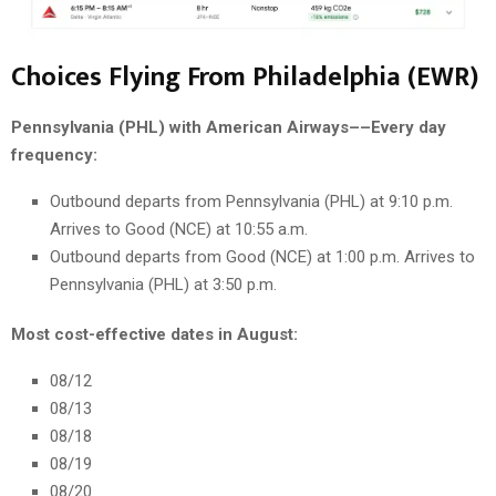
Choices Flying From Philadelphia (EWR)
Pennsylvania (PHL) with American Airways––Every day
frequency:
Outbound departs from Pennsylvania (PHL) at 9:10 p.m.
Arrives to Good (NCE) at 10:55 a.m.
Outbound departs from Good (NCE) at 1:00 p.m. Arrives to
Pennsylvania (PHL) at 3:50 p.m.
Most cost-effective dates in August:
08/12
08/13
08/18
08/19
08/20