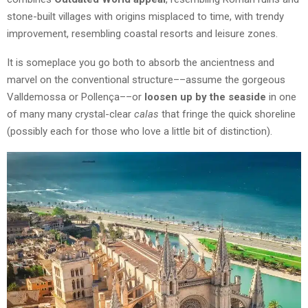
stone-built villages with origins misplaced to time, with trendy
improvement, resembling coastal resorts and leisure zones.
It is someplace you go both to absorb the ancientness and
marvel on the conventional structure––assume the gorgeous
Valldemossa or Pollença––or
loosen up by the seaside
in one
of many many crystal-clear
calas
that fringe the quick shoreline
(possibly each for those who love a little bit of distinction).