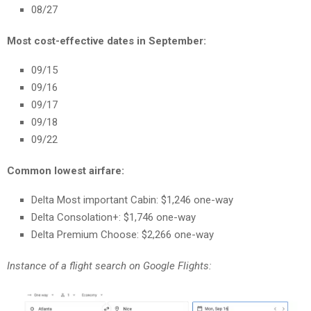
08/27
Most cost-effective dates in September:
09/15
09/16
09/17
09/18
09/22
Common lowest airfare:
Delta Most important Cabin: $1,246 one-way
Delta Consolation+: $1,746 one-way
Delta Premium Choose: $2,266 one-way
Instance of a flight search on Google Flights: