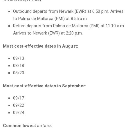
Outbound departs from Newark (EWR) at 6:50 p.m. Arrives
to Palma de Mallorca (PMI) at 8:55 a.m.
Return departs from Palma de Mallorca (PMI) at 11:10 a.m.
Arrives to Newark (EWR) at 2:20 p.m.
Most cost-effective dates in August:
08/13
08/18
08/20
Most cost-effective dates in September:
09/17
09/22
09/24
Common lowest airfare: