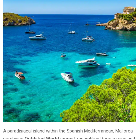
A paradisiacal island within the Spanish Mediterranean, Mallorca
combines
Outdated World appeal
, resembling Roman ruins and