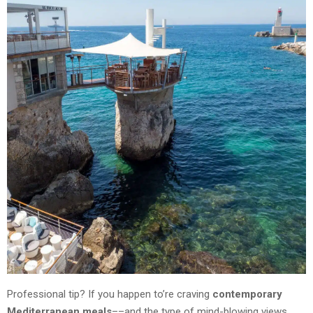
Professional tip? If you happen to’re craving
contemporary
Mediterranean meals
––and the type of mind-blowing views