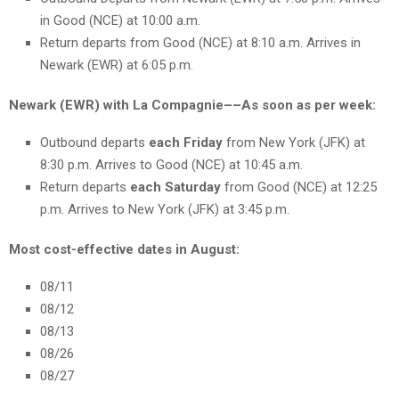
in Good (NCE) at 10:00 a.m.
Return departs from Good (NCE) at 8:10 a.m. Arrives in
Newark (EWR) at 6:05 p.m.
Newark (EWR) with La Compagnie––As soon as per week:
Outbound departs
each Friday
from New York (JFK) at
8:30 p.m. Arrives to Good (NCE) at 10:45 a.m.
Return departs
each Saturday
from Good (NCE) at 12:25
p.m. Arrives to New York (JFK) at 3:45 p.m.
Most cost-effective dates in August:
08/11
08/12
08/13
08/26
08/27