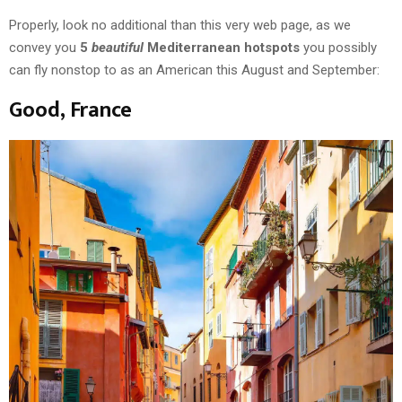
Properly, look no additional than this very web page, as we
convey you
5
beautiful
Mediterranean hotspots
you possibly
can fly nonstop to as an American this August and September:
Good, France