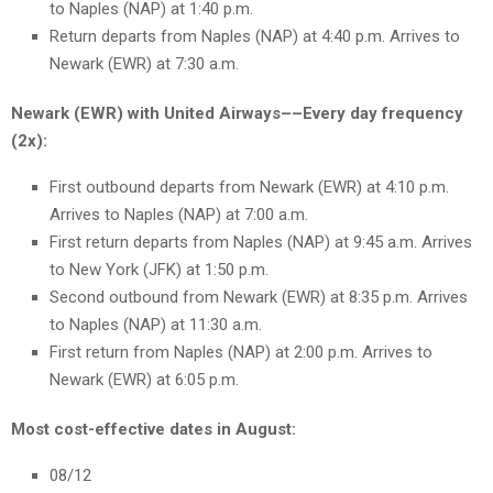
to Naples (NAP) at 1:40 p.m.
Return departs from Naples (NAP) at 4:40 p.m. Arrives to
Newark (EWR) at 7:30 a.m.
Newark (EWR) with United Airways––Every day frequency
(2x):
First outbound departs from Newark (EWR) at 4:10 p.m.
Arrives to Naples (NAP) at 7:00 a.m.
First return departs from Naples (NAP) at 9:45 a.m. Arrives
to New York (JFK) at 1:50 p.m.
Second outbound from Newark (EWR) at 8:35 p.m. Arrives
to Naples (NAP) at 11:30 a.m.
First return from Naples (NAP) at 2:00 p.m. Arrives to
Newark (EWR) at 6:05 p.m.
Most cost-effective dates in August:
08/12