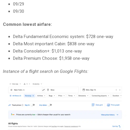
09/29
09/30
Common lowest airfare:
Delta Fundamental Economic system: $728 one-way
Delta Most important Cabin: $838 one-way
Delta Consolation+: $1,013 one-way
Delta Premium Choose: $1,958 one-way
Instance of a flight search on Google Flights: