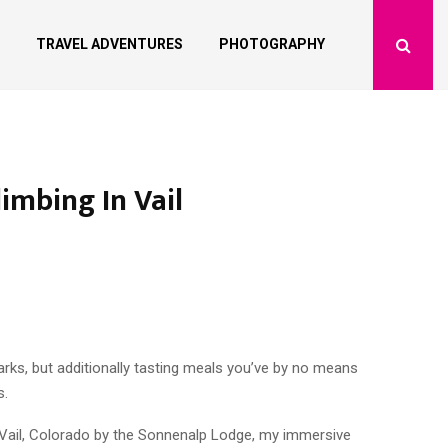
TRAVEL ADVENTURES
PHOTOGRAPHY
imbing In Vail
arks, but additionally tasting meals you’ve by no means
s.
in Vail, Colorado by the Sonnenalp Lodge, my immersive