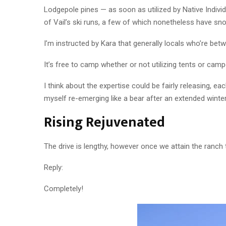
Lodgepole pines — as soon as utilized by Native Indiv
of Vail’s ski runs, a few of which nonetheless have sn
I’m instructed by Kara that generally locals who’re be
It’s free to camp whether or not utilizing tents or cam
I think about the expertise could be fairly releasing, e
myself re-emerging like a bear after an extended winter
Rising Rejuvenated
The drive is lengthy, however once we attain the ranch t
Reply:
Completely!