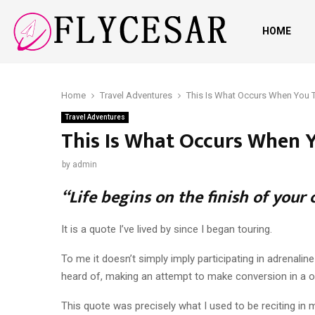
HOME
Home
Travel Adventures
This Is What Occurs When You T
Travel Adventures
This Is What Occurs When Y
by
admin
“Life begins on the finish of your 
It is a quote I’ve lived by since I began touring.
To me it doesn’t simply imply participating in adrenali
heard of, making an attempt to make conversion in a o
This quote was precisely what I used to be reciting in