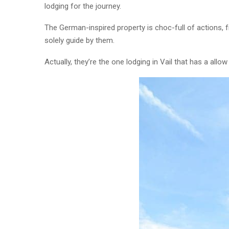
lodging for the journey.
The German-inspired property is choc-full of actions, 
solely guide by them.
Actually, they’re the one lodging in Vail that has a allo