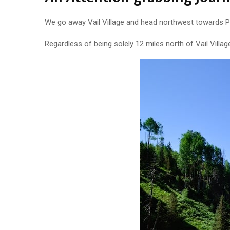
We go away Vail Village and head northwest towards Pi
Regardless of being solely 12 miles north of Vail Villa