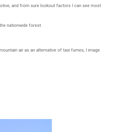
otive, and from sure lookout factors I can see most
the nationwide forest.
 mountain air as an alternative of taxi fumes, I image