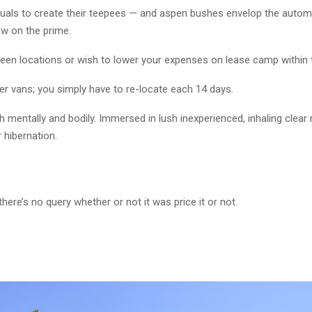
iduals to create their teepees — and aspen bushes envelop the autom
ow on the prime.
tween locations or wish to lower your expenses on lease camp within 
per vans; you simply have to re-locate each 14 days.
ach mentally and bodily. Immersed in lush inexperienced, inhaling clear
 hibernation.
here’s no query whether or not it was price it or not.