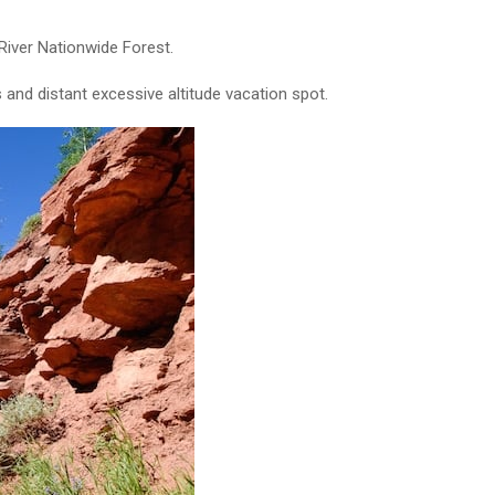
River Nationwide Forest.
 and distant excessive altitude vacation spot.