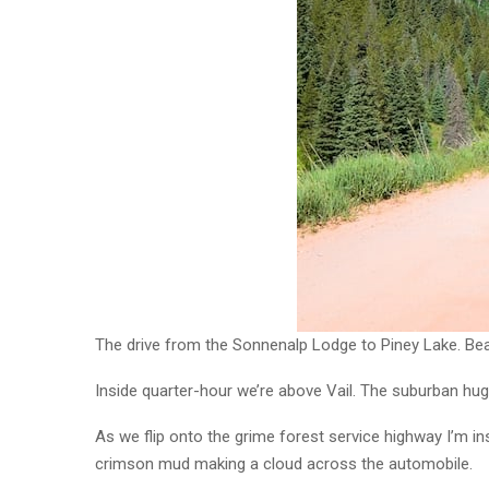
The drive from the Sonnenalp Lodge to Piney Lake. Beau
Inside quarter-hour we’re above Vail. The suburban hug
As we flip onto the grime forest service highway I’m i
crimson mud making a cloud across the automobile.