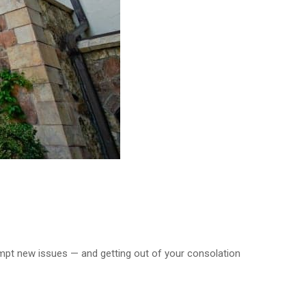
ttempt new issues — and getting out of your consolation