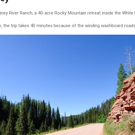
ney River Ranch, a 40-acre Rocky Mountain retreat inside the White 
ge, the trip takes 40 minutes because of the winding washboard roads