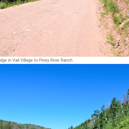
dge in Vail Village to Piney River Ranch