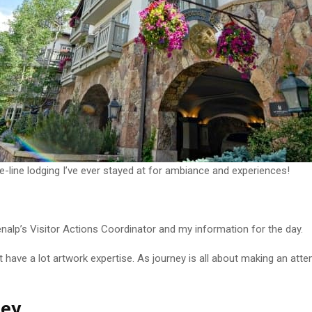
e-line lodging I’ve ever stayed at for ambiance and experiences!
enalp’s Visitor Actions Coordinator and my information for the day.
n’t have a lot artwork expertise. As journey is all about making an a
ney