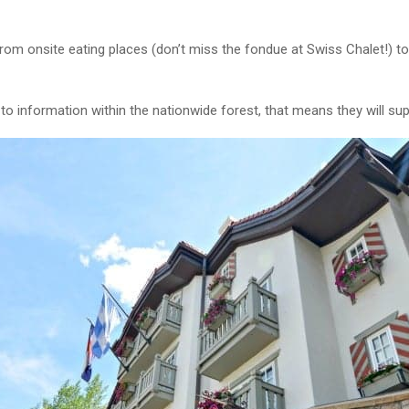
from onsite eating places (don’t miss the fondue at Swiss Chalet!) t
w to information within the nationwide forest, that means they will sup