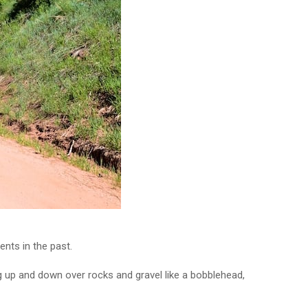
nts in the past.
g up and down over rocks and gravel like a bobblehead,