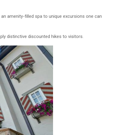
o an amenity-filled spa to unique excursions one can
ply distinctive discounted hikes to visitors.