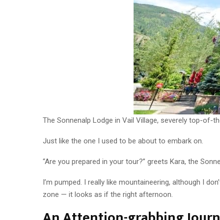
The Sonnenalp Lodge in Vail Village, severely top-of-th
Just like the one I used to be about to embark on.
“Are you prepared in your tour?” greets Kara, the Sonn
I’m pumped. I really like mountaineering, although I do
zone — it looks as if the right afternoon.
An Attention-grabbing Jour