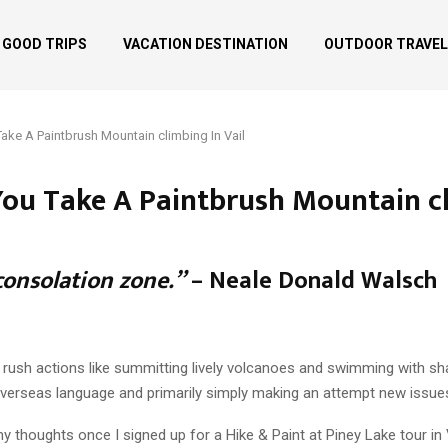
GOOD TRIPS
VACATION DESTINATION
OUTDOOR TRAVEL
ake A Paintbrush Mountain climbing In Vail
ou Take A Paintbrush Mountain cl
consolation zone.”
– Neale Donald Walsch
ne rush actions like summitting lively volcanoes and swimming with sh
verseas language and primarily simply making an attempt new issue
 my thoughts once I signed up for a Hike & Paint at Piney Lake tour 