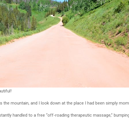
tiful!
s the mountain, and I look down at the place I had been simply mome
nstantly handled to a free “off-roading therapeutic massage,” bumpin