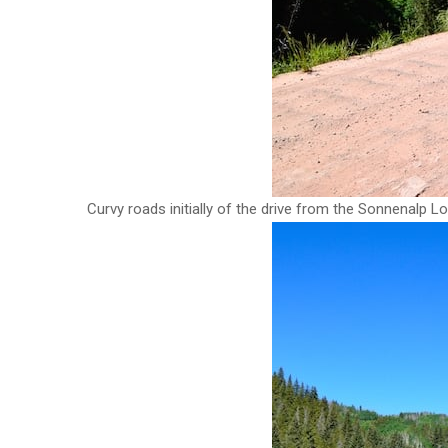
Curvy roads initially of the drive from the Sonnenalp Lo