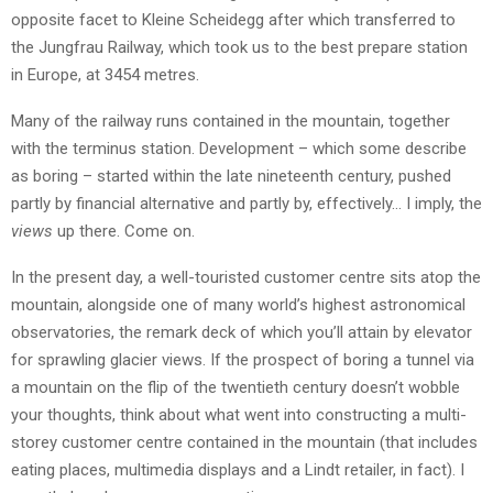
opposite facet to Kleine Scheidegg after which transferred to
the Jungfrau Railway, which took us to the best prepare station
in Europe, at 3454 metres.
Many of the railway runs contained in the mountain, together
with the terminus station. Development – which some describe
as boring – started within the late nineteenth century, pushed
partly by financial alternative and partly by, effectively… I imply, the
views
up there. Come on.
In the present day, a well-touristed customer centre sits atop the
mountain, alongside one of many world’s highest astronomical
observatories, the remark deck of which you’ll attain by elevator
for sprawling glacier views. If the prospect of boring a tunnel via
a mountain on the flip of the twentieth century doesn’t wobble
your thoughts, think about what went into constructing a multi-
storey customer centre contained in the mountain (that includes
eating places, multimedia displays and a Lindt retailer, in fact). I