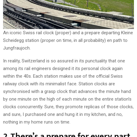
An iconic Swiss rail clock (proper) and a prepare departing Kleine
Scheidegg station (proper on time, in all probability) en path to
Jungfraujoch.
In reality, Switzerland is so assured in its punctuality that one
among its rail engineers designed it its personal clock again
within the 40s. Each station makes use of the official Swiss
railway clock with its minimalist face. Station clocks are
synchronised with a grasp clock that advances the minute hand
by one minute on the high of each minute on the entire station’s
clocks concurrently. Sure, they promote replicas of those clocks,
and sure, I purchased one and hung it in my kitchen, and no,
nothing in my home runs on time.
2. There’s a prepare for every part