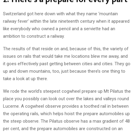
Switzerland got here down with what they name ‘mountain
railway fever’ within the late nineteenth century when it appeared
like everybody who owned a pencil and a serviette had an
ambition to construct a railway.
The results of that reside on and, because of this, the variety of
issues on rails that would take me locations blew me away, and
it goes effectively past getting between cities and cities. They go
up and down mountains, too, just because there’s one thing to
take a look at up there.
We rode the world’s steepest cogwheel prepare up Mt Pilatus the
place you possibly can look out over the lakes and valleys round
Lucerne. A cogwheel observe provides a toothed rail in between
the operating rails, which helps hoist the prepare automobiles up
the steep observe. The Pilatus observe has a max gradient of 48
per cent, and the prepare automobiles are constructed on an