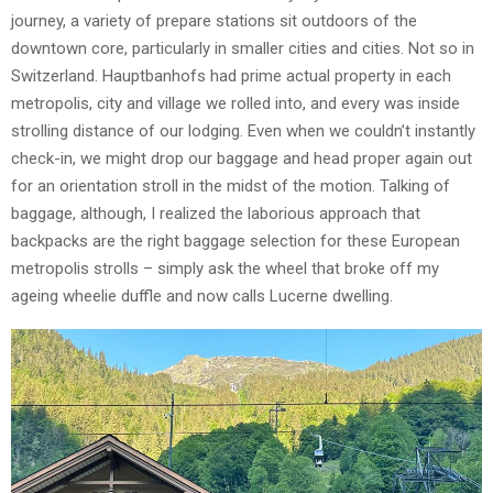
journey, a variety of prepare stations sit outdoors of the
downtown core, particularly in smaller cities and cities. Not so in
Switzerland. Hauptbanhofs had prime actual property in each
metropolis, city and village we rolled into, and every was inside
strolling distance of our lodging. Even when we couldn’t instantly
check-in, we might drop our baggage and head proper again out
for an orientation stroll in the midst of the motion. Talking of
baggage, although, I realized the laborious approach that
backpacks are the right baggage selection for these European
metropolis strolls – simply ask the wheel that broke off my
ageing wheelie duffle and now calls Lucerne dwelling.