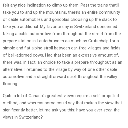
felt any nice inclination to climb up them. Past the trains that’ll
take you to and up the mountains, there’s an entire community
of cable automobiles and gondolas choosing up the slack to
take you additional. My favorite day in Switzerland concerned
taking a cable automotive from throughout the street from the
prepare station in Lauterbrunnen as much as Grutschalp for a
simple and flat alpine stroll between car-free villages and fields
of bell-adorned cows. Had that been an excessive amount of,
there was, in fact, an choice to take a prepare throughout as an
alternative. I returned to the village by way of one other cable
automotive and a straightforward stroll throughout the valley
flooring.
Quite a lot of Canada’s greatest views require a self-propelled
method, and whereas some could say that makes the view that
significantly better, let me ask you this: have you ever
seen
the
views in Switzerland?