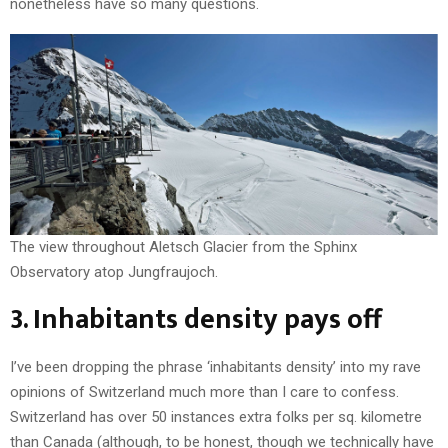
nonetheless have so many questions.
The view throughout Aletsch Glacier from the Sphinx
Observatory atop Jungfraujoch.
3. Inhabitants density pays off
I’ve been dropping the phrase ‘inhabitants density’ into my rave
opinions of Switzerland much more than I care to confess.
Switzerland has over 50 instances extra folks per sq. kilometre
than Canada (although, to be honest, though we technically have