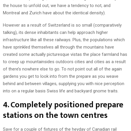
the house to unfold out, we have a tendency to not, and
Montreal and Zurich have about the identical density).
However as a result of Switzerland is so small (comparatively
talking), its dense inhabitants can help approach higher
infrastructure like all these railways. Plus, the populations which
have sprinkled themselves all through the mountains have
created some actually picturesque vistas the place farmland has
to creep up mountainsides outdoors cities and cities as a result
of there’s nowhere else to go. To not point out all of the again
gardens you get to look into from the prepare as you weave
behind and between villages, supplying you with nice perception
into on a regular basis Swiss life and backyard gnome traits.
4. Completely positioned prepare
stations on the town centres
Save for a couple of fixtures of the heyday of Canadian rail