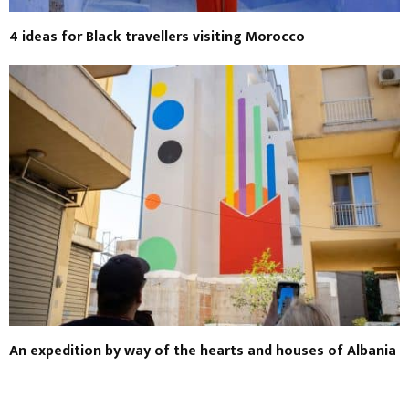
4 ideas for Black travellers visiting Morocco
An expedition by way of the hearts and houses of Albania