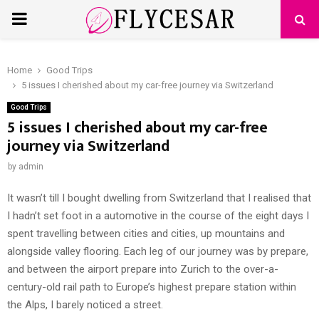
PRIMARY
MENU
Home
Good Trips
5 issues I cherished about my car-free journey via Switzerland
Good Trips
5 issues I cherished about my car-free
journey via Switzerland
by
admin
It wasn’t till I bought dwelling from Switzerland that I realised that
I hadn’t set foot in a automotive in the course of the eight days I
spent travelling between cities and cities, up mountains and
alongside valley flooring. Each leg of our journey was by prepare,
and between the airport prepare into Zurich to the over-a-
century-old rail path to Europe’s highest prepare station within
the Alps, I barely noticed a street.