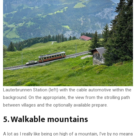
Lauterbrunnen Station (left) with the cable automotive within the
background. On the appropriate, the view from the strolling path
between villages and the optionally available prepare.
5. Walkable mountains
A lot as I really like being on high of a mountain, I’ve by no means