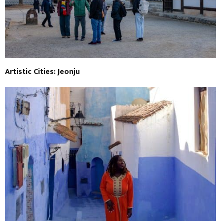
Artistic Cities: Jeonju