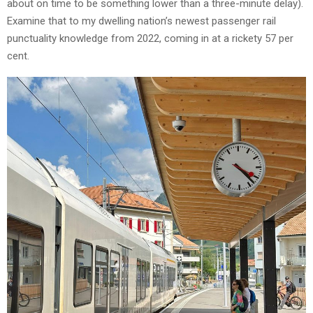
about on time to be something lower than a three-minute delay).
Examine that to my dwelling nation’s newest passenger rail
punctuality knowledge from 2022, coming in at a rickety 57 per
cent.