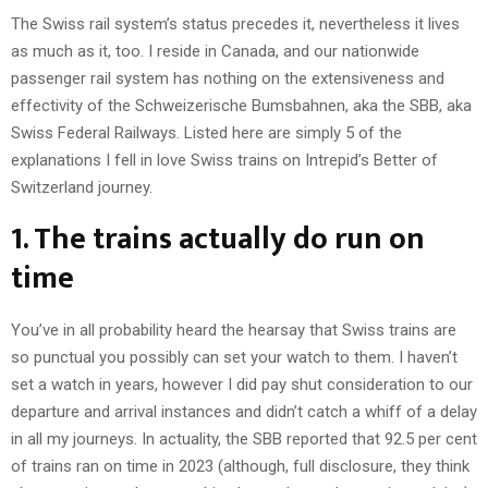
The Swiss rail system’s status precedes it, nevertheless it lives
as much as it, too. I reside in Canada, and our nationwide
passenger rail system has nothing on the extensiveness and
effectivity of the Schweizerische Bumsbahnen, aka the SBB, aka
Swiss Federal Railways. Listed here are simply 5 of the
explanations I fell in love Swiss trains on Intrepid’s Better of
Switzerland journey.
1. The trains actually do run on
time
You’ve in all probability heard the hearsay that Swiss trains are
so punctual you possibly can set your watch to them. I haven’t
set a watch in years, however I did pay shut consideration to our
departure and arrival instances and didn’t catch a whiff of a delay
in all my journeys. In actuality, the SBB reported that 92.5 per cent
of trains ran on time in 2023 (although, full disclosure, they think