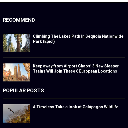
RECOMMEND
Climbing The Lakes Path In Sequoia Nationwide
Park (Epic!)
Keep away from Airport Chaos! 3 New Sleeper
Trains Will Join These 6 European Locations
POPULAR POSTS
A Timeless Take a look at Galápagos Wildlife