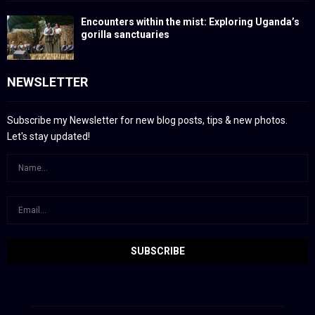
Encounters within the mist: Exploring Uganda’s
gorilla sanctuaries
NEWSLETTER
Subscribe my Newsletter for new blog posts, tips & new photos.
Let's stay updated!