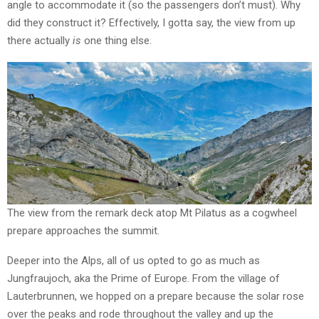
angle to accommodate it (so the passengers don’t must). Why
did they construct it? Effectively, I gotta say, the view from up
there actually
is
one thing else.
The view from the remark deck atop Mt Pilatus as a cogwheel
prepare approaches the summit.
Deeper into the Alps, all of us opted to go as much as
Jungfraujoch, aka the Prime of Europe. From the village of
Lauterbrunnen, we hopped on a prepare because the solar rose
over the peaks and rode throughout the valley and up the