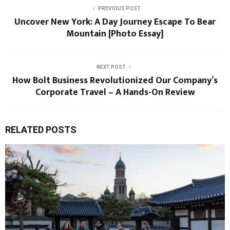
PREVIOUS POST
Uncover New York: A Day Journey Escape To Bear
Mountain [Photo Essay]
NEXT POST
How Bolt Business Revolutionized Our Company’s
Corporate Travel – A Hands-On Review
RELATED POSTS