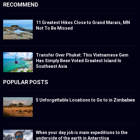
RECOMMEND
11 Greatest Hikes Close to Grand Marais, MN
Not To Be Missed
Transfer Over Phuket: This Vietnamese Gem
Has Simply Been Voted Greatest Island In
Southeast Asia
POPULAR POSTS
5 Unforgettable Locations to Go to in Zimbabwe
When your day job is main expeditions to the
underside of the earth in Antarctica