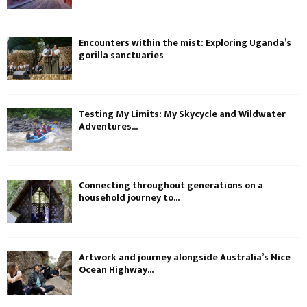
Encounters within the mist: Exploring Uganda’s
gorilla sanctuaries
Testing My Limits: My Skycycle and Wildwater
Adventures...
Connecting throughout generations on a
household journey to...
Artwork and journey alongside Australia’s Nice
Ocean Highway...