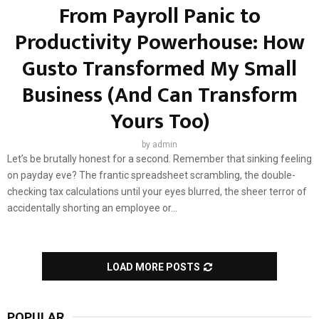
From Payroll Panic to
Productivity Powerhouse: How
Gusto Transformed My Small
Business (And Can Transform
Yours Too)
by
admin
Let’s be brutally honest for a second. Remember that sinking feeling
on payday eve? The frantic spreadsheet scrambling, the double-
checking tax calculations until your eyes blurred, the sheer terror of
accidentally shorting an employee or...
LOAD MORE POSTS
POPULAR