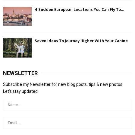
4 Sudden European Locations You Can Fly To...
Seven Ideas To Journey Higher With Your Canine
NEWSLETTER
Subscribe my Newsletter for new blog posts, tips & new photos.
Let's stay updated!