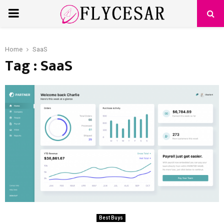
PRIMARY
MENU
Home
SaaS
Tag : SaaS
Best Buys