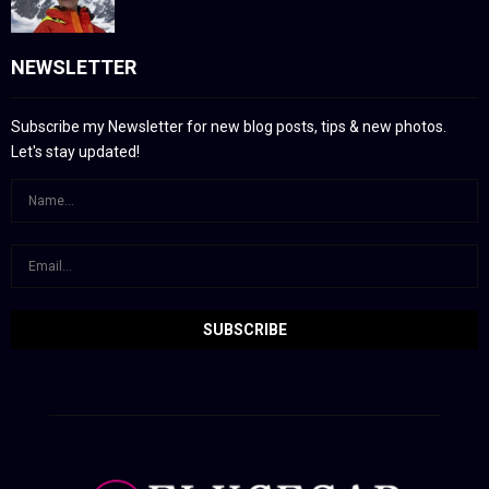
NEWSLETTER
Subscribe my Newsletter for new blog posts, tips & new photos.
Let's stay updated!