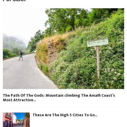
The Path Of The Gods: Mountain climbing The Amalfi Coast’s
Most Attractive...
These Are The High 5 Cities To Go...